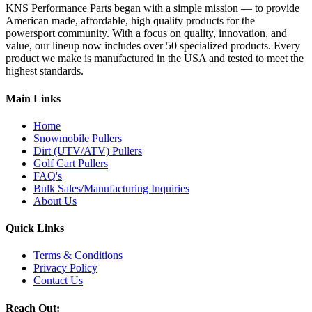
KNS Performance Parts began with a simple mission — to provide
American made, affordable, high quality products for the
powersport community. With a focus on quality, innovation, and
value, our lineup now includes over 50 specialized products. Every
product we make is manufactured in the USA and tested to meet the
highest standards.
Main Links
Home
Snowmobile Pullers
Dirt (UTV/ATV) Pullers
Golf Cart Pullers
FAQ's
Bulk Sales/Manufacturing Inquiries
About Us
Quick Links
Terms & Conditions
Privacy Policy
Contact Us
Reach Out: