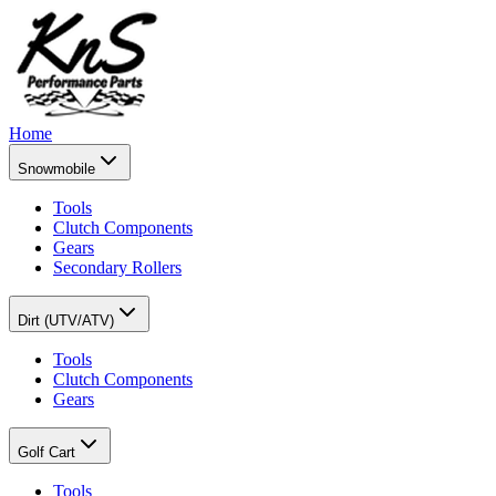
Home
Snowmobile
Tools
Clutch Components
Gears
Secondary Rollers
Dirt (UTV/ATV)
Tools
Clutch Components
Gears
Golf Cart
Tools