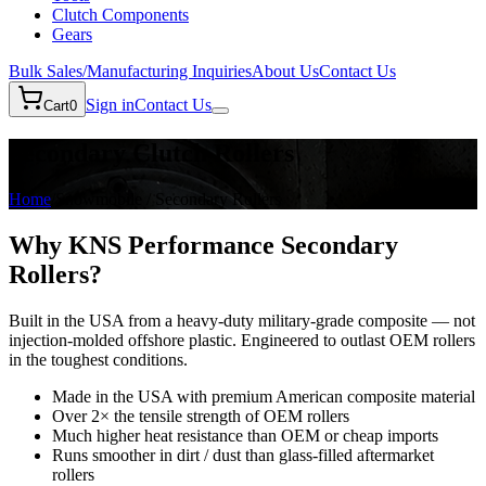
Clutch Components
Gears
Bulk Sales/Manufacturing Inquiries
About Us
Contact Us
Sign in
Contact Us
Cart
0
Secondary Clutch Rollers
Home
/
Snowmobile / Secondary Rollers
Why KNS Performance Secondary
Rollers?
Built in the USA from a heavy-duty military-grade composite — not
injection-molded offshore plastic. Engineered to outlast OEM rollers
in the toughest conditions.
Made in the USA with premium American composite material
Over 2× the tensile strength of OEM rollers
Much higher heat resistance than OEM or cheap imports
Runs smoother in dirt / dust than glass-filled aftermarket
rollers