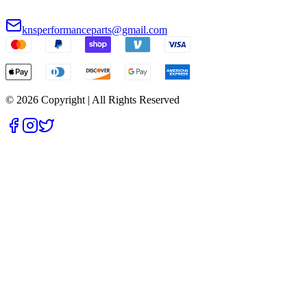
knsperformanceparts@gmail.com
© 2026 Copyright | All Rights Reserved