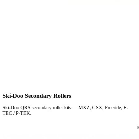
Ski-Doo
Secondary Rollers
Ski-Doo QRS secondary roller kits — MXZ, GSX, Freeride, E-
TEC / P-TEK.