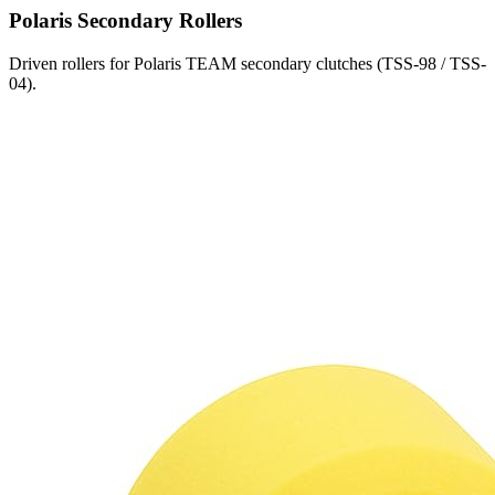
Polaris
Secondary Rollers
Driven rollers for Polaris TEAM secondary clutches (TSS-98 / TSS-
04).