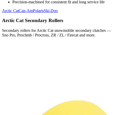
Precision-machined for consistent fit and long service life
Arctic Cat
Can-Am
Polaris
Ski-Doo
Arctic Cat
Secondary Rollers
Secondary rollers for Arctic Cat snowmobile secondary clutches —
Sno Pro, Proclimb / Procross, ZR / ZL / Firecat and more.