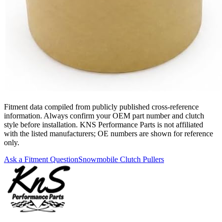
Fitment data compiled from publicly published cross-reference
information. Always confirm your OEM part number and clutch
style before installation. KNS Performance Parts is not affiliated
with the listed manufacturers; OE numbers are shown for reference
only.
Ask a Fitment Question
Snowmobile Clutch Pullers