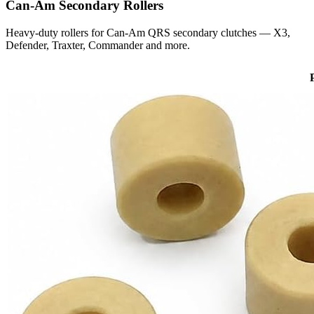
Can-Am
Secondary Rollers
Heavy-duty rollers for Can-Am QRS secondary clutches — X3,
Defender, Traxter, Commander and more.