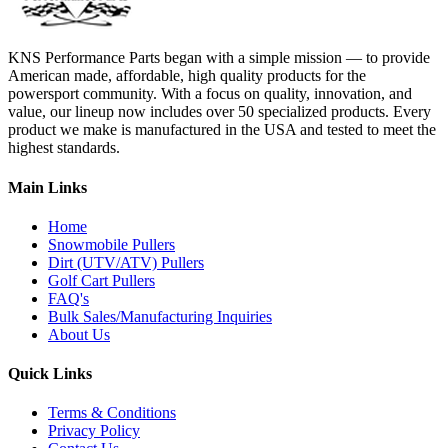
KNS Performance Parts began with a simple mission — to provide
American made, affordable, high quality products for the
powersport community. With a focus on quality, innovation, and
value, our lineup now includes over 50 specialized products. Every
product we make is manufactured in the USA and tested to meet the
highest standards.
Main Links
Home
Snowmobile Pullers
Dirt (UTV/ATV) Pullers
Golf Cart Pullers
FAQ's
Bulk Sales/Manufacturing Inquiries
About Us
Quick Links
Terms & Conditions
Privacy Policy