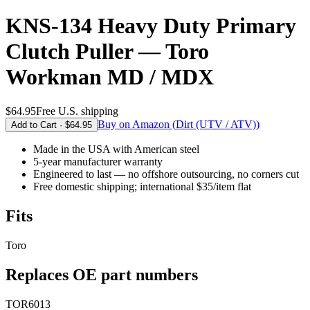
KNS-134 Heavy Duty Primary
Clutch Puller — Toro
Workman MD / MDX
$64.95
Free U.S. shipping
Buy on Amazon (
Dirt (UTV / ATV)
)
Add to Cart ·
$64.95
Made in the USA
with American steel
5-year
manufacturer warranty
Engineered to last — no offshore outsourcing, no corners cut
Free domestic shipping; international $35/item flat
Fits
Toro
Replaces OE part numbers
TOR6013