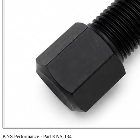
KNS Performance · Part
KNS-134