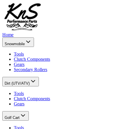
Home
Snowmobile
Tools
Clutch Components
Gears
Secondary Rollers
Dirt (UTV/ATV)
Tools
Clutch Components
Gears
Golf Cart
Tools