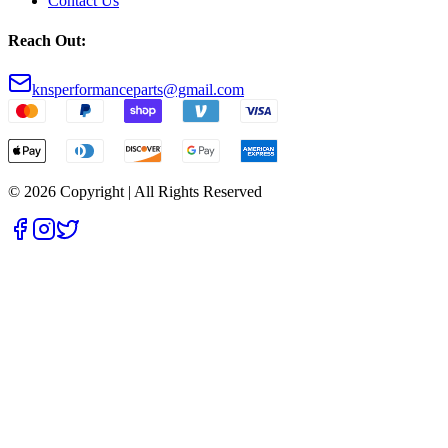
Contact Us
Reach Out:
knsperformanceparts@gmail.com
© 2026 Copyright | All Rights Reserved