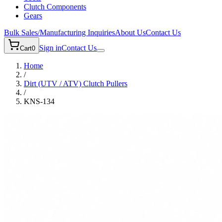
Clutch Components
Gears
Bulk Sales/Manufacturing Inquiries
About Us
Contact Us
Sign in
Contact Us
Cart
0
Home
/
Dirt (UTV / ATV)
Clutch Pullers
/
KNS-134