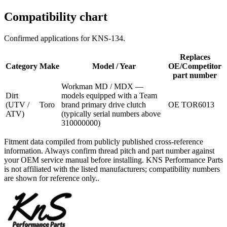
Compatibility chart
Confirmed applications for
KNS-134
.
Replaces
Category
Make
Model / Year
OE/Competitor
part number
Workman MD / MDX —
Dirt
models equipped with a Team
(UTV /
Toro
brand primary drive clutch
OE TOR6013
ATV)
(typically serial numbers above
310000000)
Fitment data compiled from publicly published cross-reference
information. Always confirm thread pitch and part number against
your OEM service manual before installing. KNS Performance Parts
is not affiliated with the listed manufacturers; compatibility numbers
are shown for reference only..