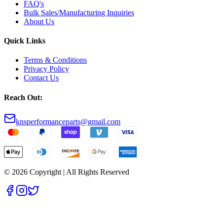
FAQ's
Bulk Sales/Manufacturing Inquiries
About Us
Quick Links
Terms & Conditions
Privacy Policy
Contact Us
Reach Out:
knsperformanceparts@gmail.com
© 2026 Copyright | All Rights Reserved