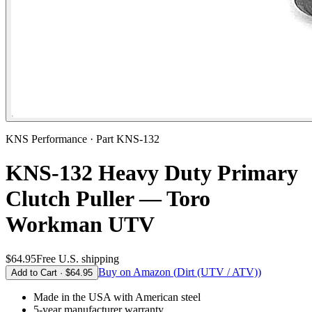
KNS Performance · Part
KNS-132
KNS-132 Heavy Duty Primary
Clutch Puller — Toro
Workman UTV
$64.95
Free U.S. shipping
Buy on Amazon (
Dirt (UTV / ATV)
)
Add to Cart ·
$64.95
Made in the USA
with American steel
5-year
manufacturer warranty