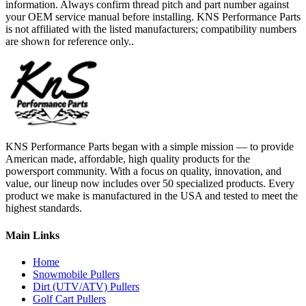
information. Always confirm thread pitch and part number against
your OEM service manual before installing. KNS Performance Parts
is not affiliated with the listed manufacturers; compatibility numbers
are shown for reference only..
KNS Performance Parts began with a simple mission — to provide
American made, affordable, high quality products for the
powersport community. With a focus on quality, innovation, and
value, our lineup now includes over 50 specialized products. Every
product we make is manufactured in the USA and tested to meet the
highest standards.
Main Links
Home
Snowmobile Pullers
Dirt (UTV/ATV) Pullers
Golf Cart Pullers