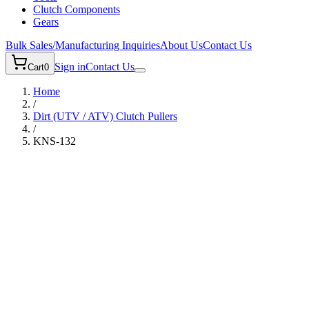
Clutch Components
Gears
Bulk Sales/Manufacturing Inquiries
About Us
Contact Us
Sign in
Contact Us
Cart
0
Home
/
Dirt (UTV / ATV)
Clutch Pullers
/
KNS-132