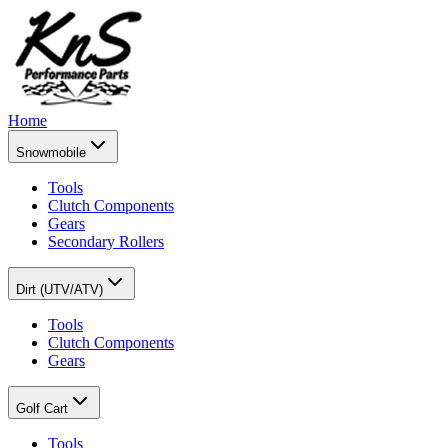
Home
Snowmobile
Tools
Clutch Components
Gears
Secondary Rollers
Dirt (UTV/ATV)
Tools
Clutch Components
Gears
Golf Cart
Tools