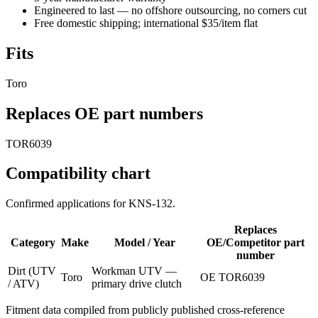
Engineered to last — no offshore outsourcing, no corners cut
Free domestic shipping; international $35/item flat
Fits
Toro
Replaces OE part numbers
TOR6039
Compatibility chart
Confirmed applications for
KNS-132
.
Replaces
Category
Make
Model / Year
OE/Competitor part
number
Dirt (UTV
Workman UTV —
Toro
OE TOR6039
/ ATV)
primary drive clutch
Fitment data compiled from publicly published cross-reference