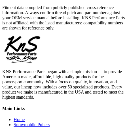
Fitment data compiled from publicly published cross-reference
information. Always confirm thread pitch and part number against
your OEM service manual before installing. KNS Performance Parts
is not affiliated with the listed manufacturers; compatibility numbers
are shown for reference only..
KNS Performance Parts began with a simple mission — to provide
American made, affordable, high quality products for the
powersport community. With a focus on quality, innovation, and
value, our lineup now includes over 50 specialized products. Every
product we make is manufactured in the USA and tested to meet the
highest standards.
Main Links
Home
Snowmobile Pullers