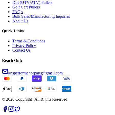
Dirt (UTV/ATV) Pullers
Golf Cart Pullers
FAQ's
Bulk Sales/Manufacturing Inquiries
About Us
Quick Links
Terms & Conditions
Privacy Policy
Contact Us
Reach Out:
knsperformanceparts@gmail.com
© 2026 Copyright | All Rights Reserved