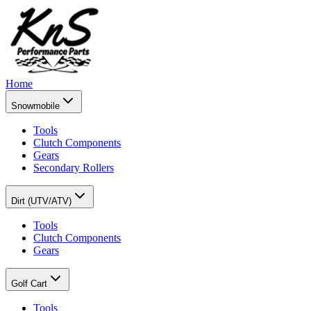
Home
Snowmobile
Tools
Clutch Components
Gears
Secondary Rollers
Dirt (UTV/ATV)
Tools
Clutch Components
Gears
Golf Cart
Tools