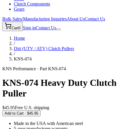
Clutch Components
Gears
Bulk Sales/Manufacturing Inquiries
About Us
Contact Us
Sign in
Contact Us
Cart
0
Home
/
Dirt (UTV / ATV)
Clutch Pullers
/
KNS-074
KNS Performance · Part
KNS-074
KNS-074 Heavy Duty Clutch
Puller
$45.95
Free U.S. shipping
Add to Cart ·
$45.95
Made in the USA
with American steel
5-year
manufacturer warranty