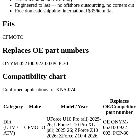
Engineered to last — no offshore outsourcing, no corners cut
Free domestic shipping; international $35/item flat
Fits
CFMOTO
Replaces OE part numbers
ONYM-052100-922-003
PCP-30
Compatibility chart
Confirmed applications for
KNS-074
.
Replaces
Category
Make
Model / Year
OE/Competitor
part number
UForce U10 Pro (all) 2025-
Dirt
OE ONYM-
26; UForce U10 Pro XL
(UTV /
CFMOTO
052100-922-
(all) 2025-26; ZForce Z10
ATV)
003, PCP-30
2026; ZForce Z10 4 2026