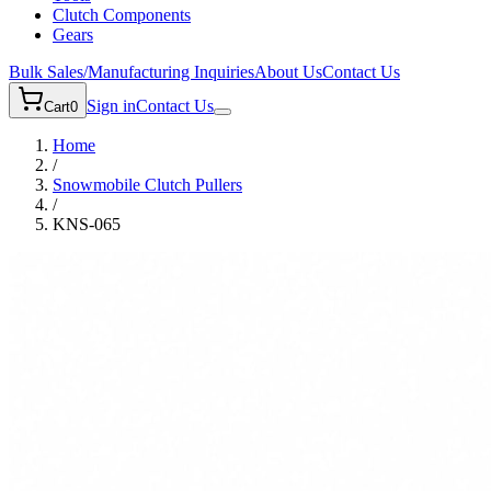
Clutch Components
Gears
Bulk Sales/Manufacturing Inquiries
About Us
Contact Us
Sign in
Contact Us
Cart
0
Home
/
Snowmobile
Clutch Pullers
/
KNS-065