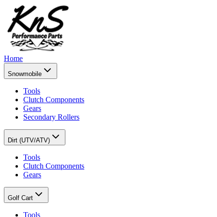
Home
Snowmobile
Tools
Clutch Components
Gears
Secondary Rollers
Dirt (UTV/ATV)
Tools
Clutch Components
Gears
Golf Cart
Tools